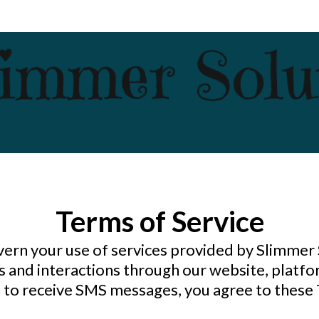
Terms of Service
vern your use of services provided by Slimmer
 and interactions through our website, platfo
in to receive SMS messages, you agree to these