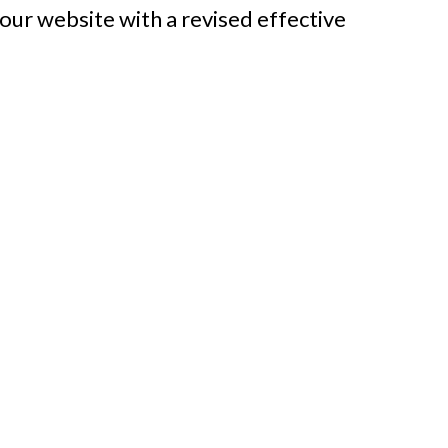
our website with a revised effective