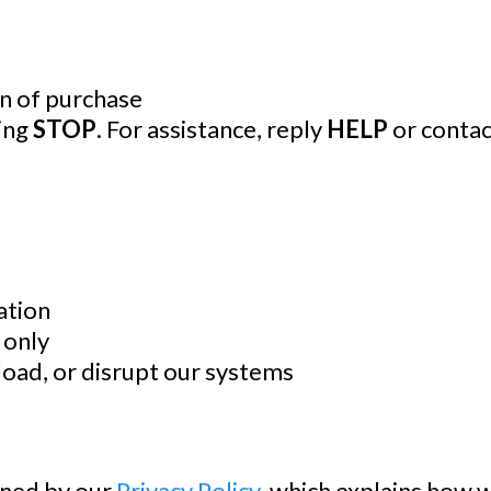
on of purchase
ying
STOP
. For assistance, reply
HELP
or contac
ation
 only
load, or disrupt our systems
erned by our
Privacy Policy
, which explains how w