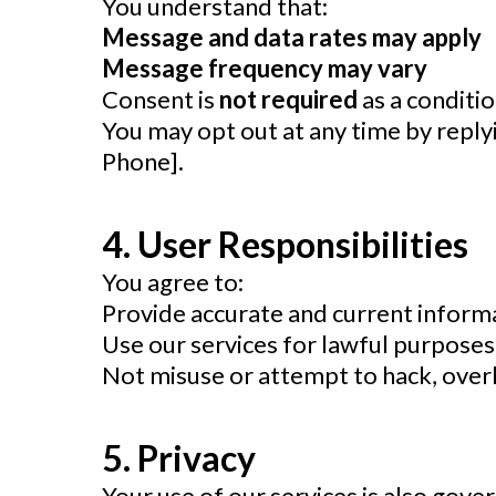
You understand that:
Message and data rates may apply
Message frequency may vary
Consent is
not required
as a conditi
You may opt out at any time by repl
Phone].
4. User Responsibilities
You agree to:
Provide accurate and current inform
Use our services for lawful purposes
Not misuse or attempt to hack, over
5. Privacy
Your use of our services is also gov