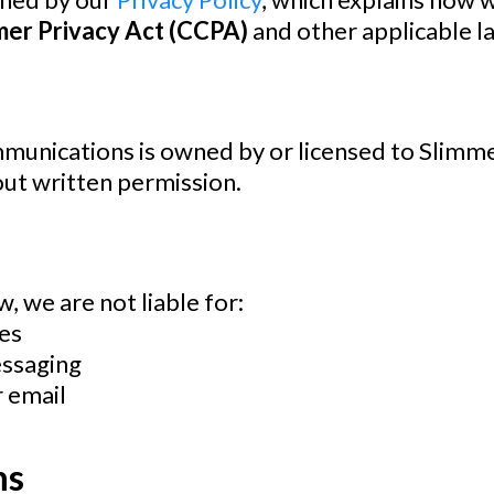
mer Privacy Act (CCPA)
and other applicable l
ommunications is owned by or licensed to
Slimme
out written permission.
, we are not liable for:
es
essaging
r email
ms