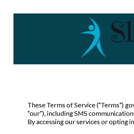
These Terms of Service (“Terms”) go
“our”), including SMS communications
By accessing our services or opting 