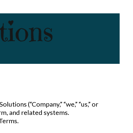
 Solutions
(“Company,” “we,” “us,” or
rm, and related systems.
 Terms.