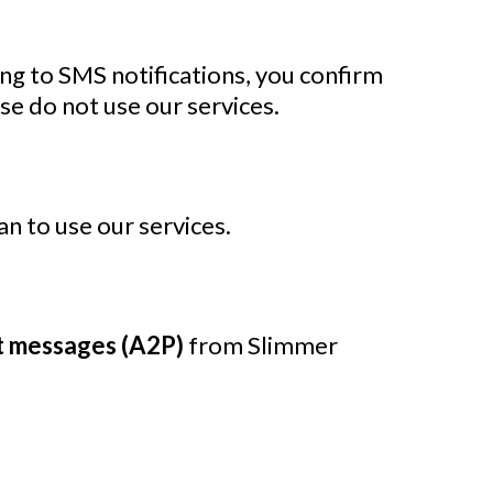
ing to SMS notifications, you confirm
se do not use our services.
an to use our services.
t messages (A2P)
from Slimmer