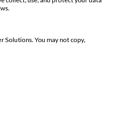
aws.
r Solutions
. You may not copy,