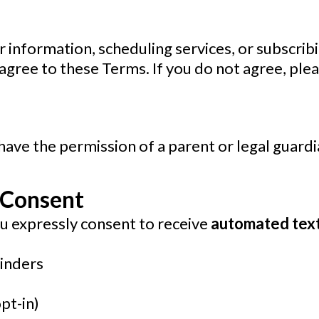
 information, scheduling services, or subscrib
gree to these Terms. If you do not agree, plea
have the permission of a parent or legal guardi
 Consent
u expressly consent to receive
automated tex
inders
pt-in)