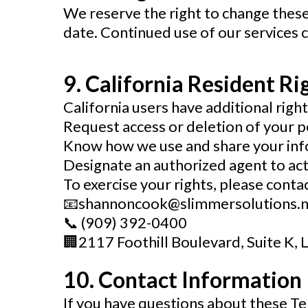
We reserve the right to change these
date. Continued use of our services
9. California Resident Ri
California users have additional righ
Request access or deletion of your p
Know how we use and share your in
Designate an authorized agent to act
To exercise your rights, please contac
📧
shannoncook@slimmersolutions.n
📞
(909) 392-0400
🏢
2117 Foothill Boulevard, Suite K, 
10. Contact Information
If you have questions about these Te