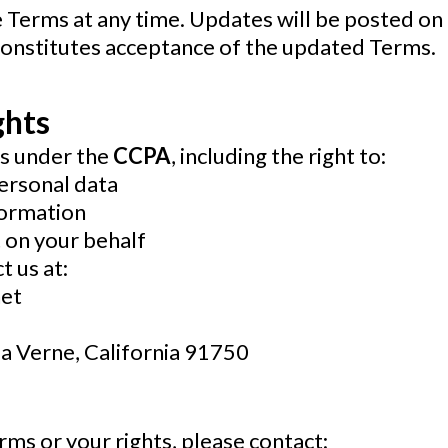
 Terms at any time. Updates will be posted on 
 constitutes acceptance of the updated Terms.
ghts
ts under the
CCPA
, including the right to:
ersonal data
formation
 on your behalf
t us at:
et
La Verne, California 91750
rms or your rights, please contact: