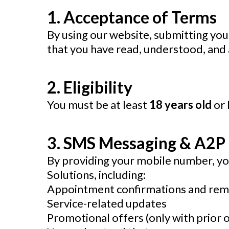
1. Acceptance of Terms
By using our website, submitting your
that you have read, understood, and a
2. Eligibility
You must be at least
18 years old
or 
3. SMS Messaging & A2P
By providing your mobile number, yo
Solutions, including:
Appointment confirmations and rem
Service-related updates
Promotional offers (only with prior o