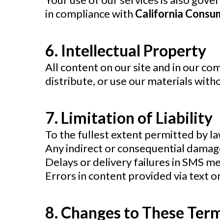
in compliance with
California Consu
6. Intellectual Property
All content on our site and in our c
distribute, or use our materials with
7. Limitation of Liability
To the fullest extent permitted by law
Any indirect or consequential damag
Delays or delivery failures in SMS m
Errors in content provided via text o
8. Changes to These Ter