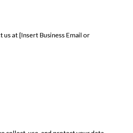
t us at [Insert Business Email or
e collect, use, and protect your data