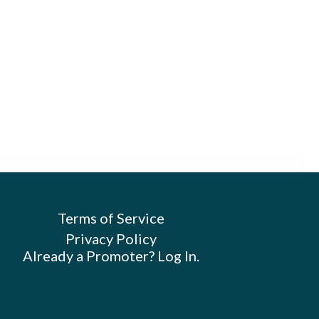
Terms of Service
Privacy Policy
Already a Promoter? Log In.