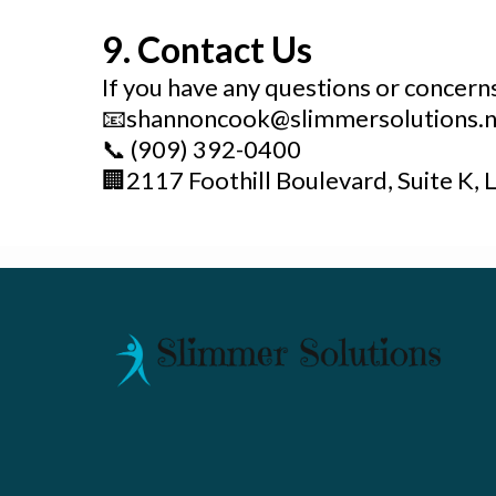
9. Contact Us
If you have any questions or concerns 
📧
shannoncook@slimmersolutions.n
📞
(909) 392-0400
🏢
2117 Foothill Boulevard, Suite K, 