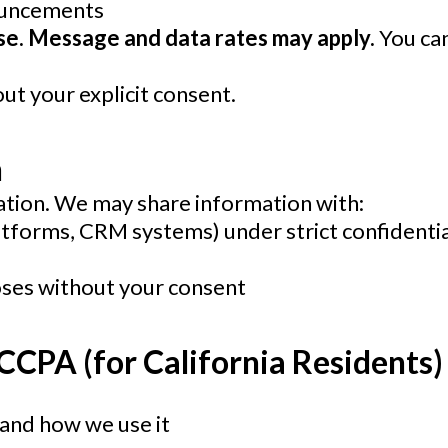
ouncements
ase. Message and data rates may apply.
You can
t your explicit consent.
n
tion. We may share information with:
latforms, CRM systems) under strict confidentia
oses without your consent
 CCPA
(for California Residents)
and how we use it