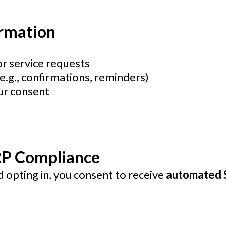
ormation
 service requests
.g., confirmations, reminders)
ur consent
2P Compliance
 opting in, you consent to receive
automated 