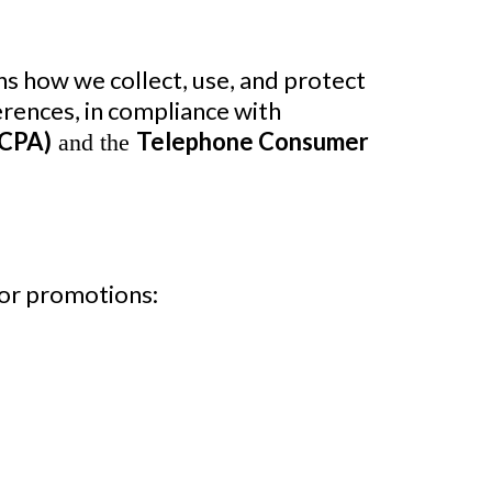
ains how we collect, use, and protect
rences, in compliance with
CCPA)
Telephone Consumer
and the
 or promotions: