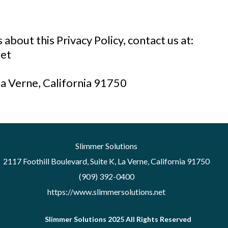
about this Privacy Policy, contact us at:
et
La Verne, California 91750
Slimmer Solutions
2117 Foothill Boulevard, Suite K, La Verne, California 91750
(909) 392-0400
https://www.slimmersolutions.net
Slimmer Solutions 2025 All Rights Reserved