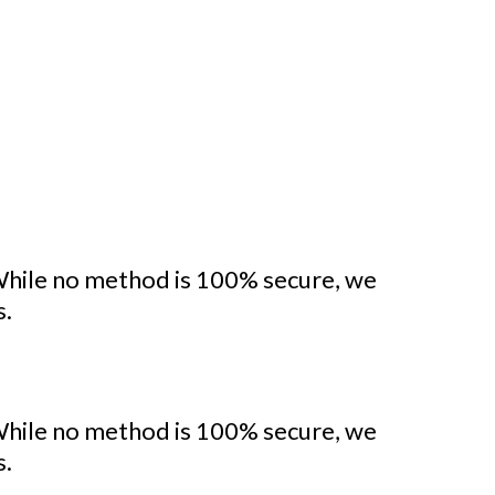
While no method is 100% secure, we
s.
While no method is 100% secure, we
s.