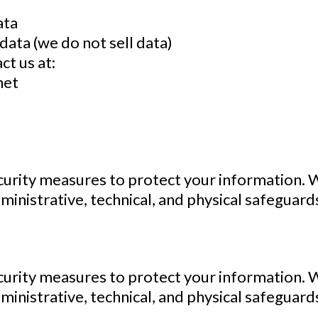
ata
data (we do not sell data)
ct us at:
net
urity measures to protect your information. 
ministrative, technical, and physical safeguard
urity measures to protect your information. 
ministrative, technical, and physical safeguard