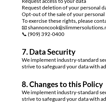
Request access to your data
Request deletion of your personal d
Opt-out of the sale of your personal 
To exercise these rights, please conta
📧
shannoncook@slimmersolutions.
📞 (909) 392-0400
7. Data Security
We implement industry-standard sec
strive to safeguard your data with ad
8. Changes to this Policy
We implement industry-standard sec
strive to safeguard your data with ad