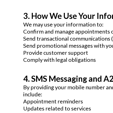
3. How We Use Your Inf
We may use your information to:
Confirm and manage appointments or
Send transactional communications (e
Send promotional messages with yo
Provide customer support
Comply with legal obligations
4. SMS Messaging and A
By providing your mobile number and
include:
Appointment reminders
Updates related to services