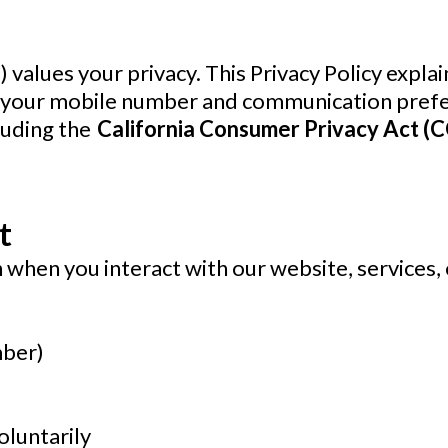
s”) values your privacy. This Privacy Policy expl
g your mobile number and communication prefe
luding the
California Consumer Privacy Act (
t
 when you interact with our website, services,
mber)
oluntarily