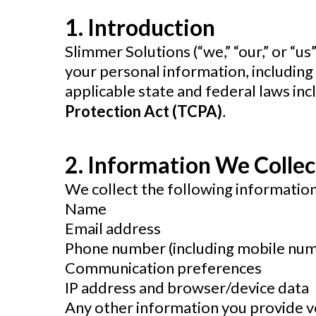
1. Introduction
Slimmer Solutions
(“we,” “our,” or “u
your personal information, includin
applicable state and federal laws inc
Protection Act (TCPA)
.
2. Information We Collec
We collect the following information
Name
Email address
Phone number (including mobile nu
Communication preferences
IP address and browser/device data
Any other information you provide v