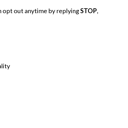
 opt out anytime by replying
STOP
,
lity