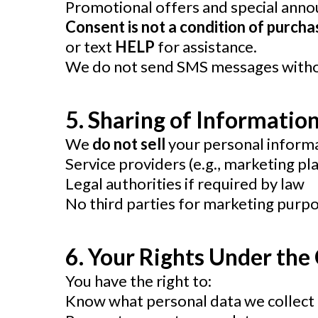
Promotional offers and special ann
Consent is not a condition of purch
or text
HELP
for assistance.
We do not send SMS messages withou
5. Sharing of Informatio
We
do not sell
your personal informa
Service providers (e.g., marketing p
Legal authorities if required by law
No third parties for marketing purp
6.
Your Rights Under the
You have the right to:
Know what personal data we collect 