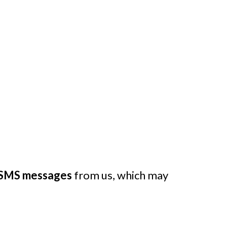
SMS messages
from us, which may