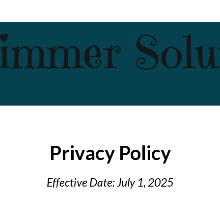
Privacy Policy
Effective Date: July 1, 2025