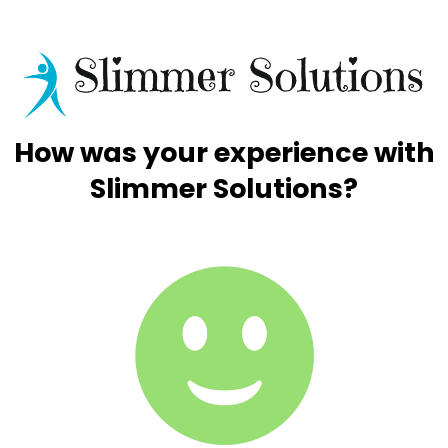
How was your experience with
Slimmer Solutions?